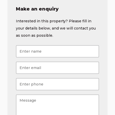
Make an enquiry
Interested in this property? Please fill in
your details below, and we will contact you
as soon as possible.