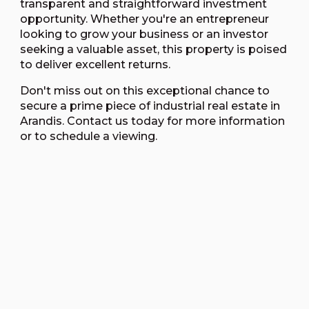
transparent and straightforward investment
opportunity. Whether you're an entrepreneur
looking to grow your business or an investor
seeking a valuable asset, this property is poised
to deliver excellent returns.
Don't miss out on this exceptional chance to
secure a prime piece of industrial real estate in
Arandis. Contact us today for more information
or to schedule a viewing.