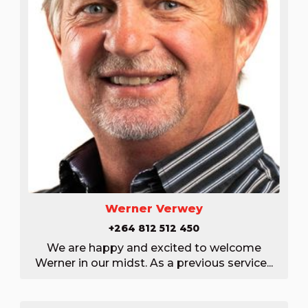
Werner Verwey
+264 812 512 450
We are happy and excited to welcome
Werner in our midst. As a previous service...