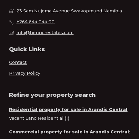
23 Sam Nujoma Avenue Swakopmund Namibia
+264 644 044 00
info@henric-estates.com
Quick Links
Contact
Privacy Policy
Refine your property search
Residential property for sale in Arandis Central
:
Vacant Land Residential (1)
Commercial property for sale in Arandis Central
: