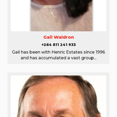
Gail Waldron
+264 811 241 933
Gail has been with Henric Estates since 1996
and has accumulated a vast group...