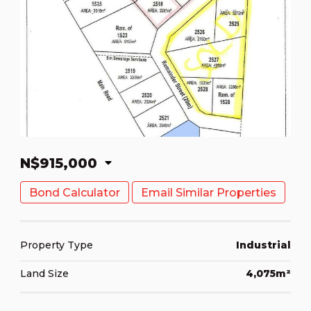
N$915,000
Bond Calculator
Email Similar Properties
Property Type
Industrial
Land Size
4,075m²