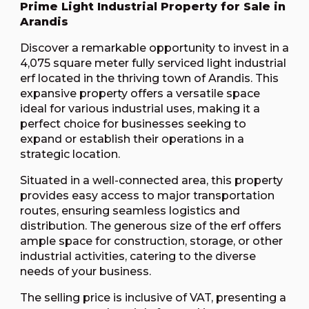
Prime Light Industrial Property for Sale in
Arandis
Discover a remarkable opportunity to invest in a
4,075 square meter fully serviced light industrial
erf located in the thriving town of Arandis. This
expansive property offers a versatile space
ideal for various industrial uses, making it a
perfect choice for businesses seeking to
expand or establish their operations in a
strategic location.
Situated in a well-connected area, this property
provides easy access to major transportation
routes, ensuring seamless logistics and
distribution. The generous size of the erf offers
ample space for construction, storage, or other
industrial activities, catering to the diverse
needs of your business.
The selling price is inclusive of VAT, presenting a