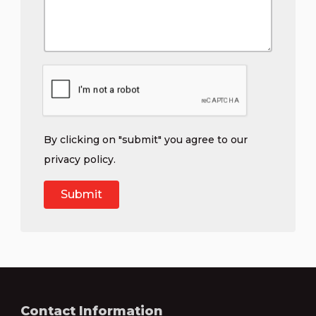
By clicking on "submit" you agree to our
privacy policy
.
Contact Information