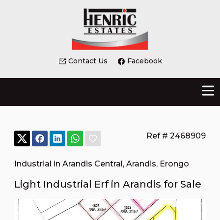
Contact Us
Facebook
Ref # 2468909
Industrial in Arandis Central
,
Arandis
,
Erongo
Light Industrial Erf in Arandis for Sale