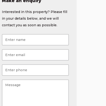
Make an enquiry
Interested in this property? Please fill
in your details below, and we will
contact you as soon as possible.