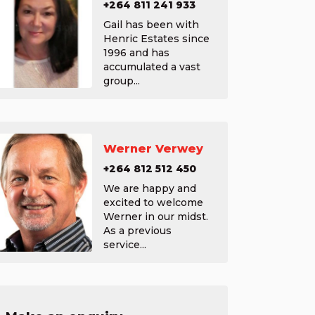
+264 811 241 933
Gail has been with
Henric Estates since
1996 and has
accumulated a vast
group...
Werner Verwey
+264 812 512 450
We are happy and
excited to welcome
Werner in our midst.
As a previous
service...