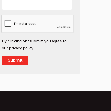
By clicking on "submit" you agree to
our
privacy policy
.