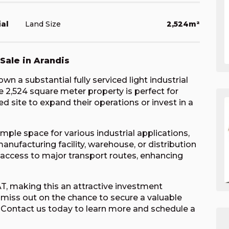
ial
Land Size
2,524m²
 Sale in Arandis
n a substantial fully serviced light industrial
ve 2,524 square meter property is perfect for
d site to expand their operations or invest in a
ple space for various industrial applications,
anufacturing facility, warehouse, or distribution
sy access to major transport routes, enhancing
VAT, making this an attractive investment
 miss out on the chance to secure a valuable
is. Contact us today to learn more and schedule a