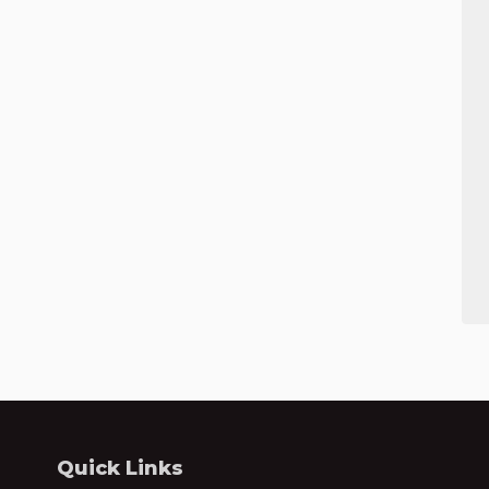
Quick Links