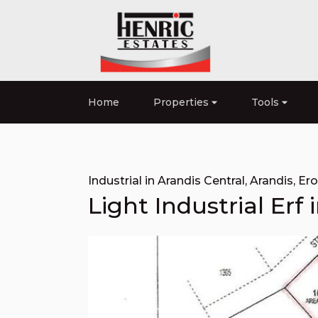
Home
Properties
Tools
Industrial in Arandis Central
,
Arandis
,
Er
Light Industrial Erf 