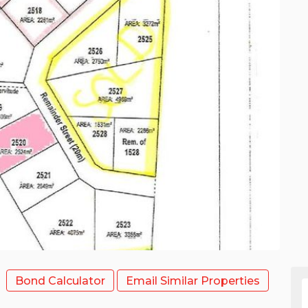
Bond Calculator
Email Similar Properties