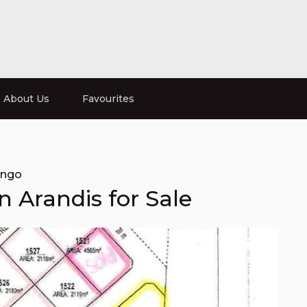
About Us
Favourites
ongo
in Arandis for Sale