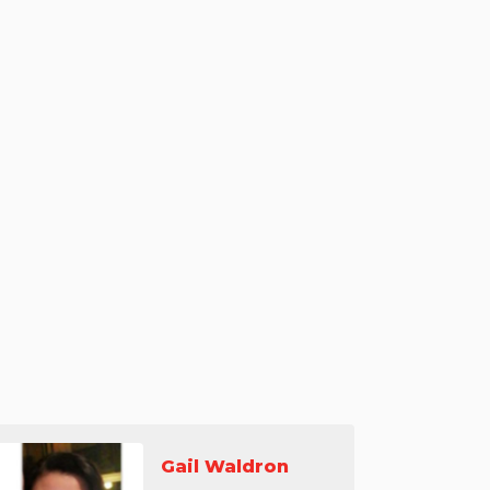
Gail Waldron