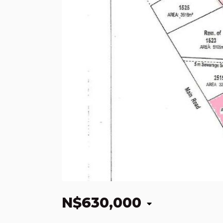
N$630,000