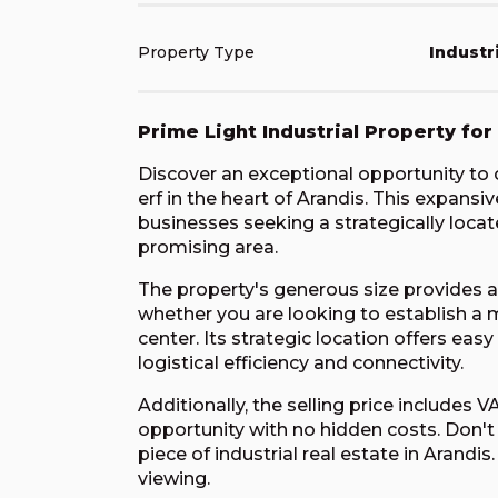
Property Type
Industr
Prime Light Industrial Property for
Discover an exceptional opportunity to ow
erf in the heart of Arandis. This expansi
businesses seeking a strategically locate
promising area.
The property's generous size provides am
whether you are looking to establish a m
center. Its strategic location offers ea
logistical efficiency and connectivity.
Additionally, the selling price includes 
opportunity with no hidden costs. Don't
piece of industrial real estate in Arand
viewing.