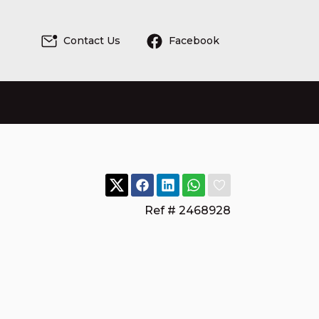
Contact Us
Facebook
Ref # 2468928