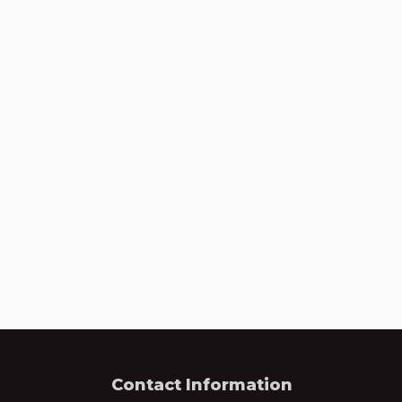
Contact Information