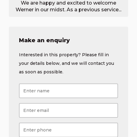
We are happy and excited to welcome
Werner in our midst. As a previous service...
Make an enquiry
Interested in this property? Please fill in
your details below, and we will contact you
as soon as possible.