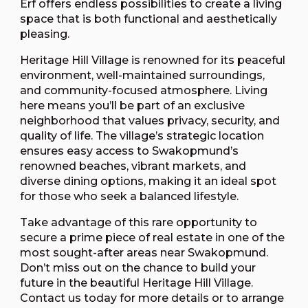
Erf offers endless possibilities to create a living
space that is both functional and aesthetically
pleasing.
Heritage Hill Village is renowned for its peaceful
environment, well-maintained surroundings,
and community-focused atmosphere. Living
here means you’ll be part of an exclusive
neighborhood that values privacy, security, and
quality of life. The village’s strategic location
ensures easy access to Swakopmund’s
renowned beaches, vibrant markets, and
diverse dining options, making it an ideal spot
for those who seek a balanced lifestyle.
Take advantage of this rare opportunity to
secure a prime piece of real estate in one of the
most sought-after areas near Swakopmund.
Don’t miss out on the chance to build your
future in the beautiful Heritage Hill Village.
Contact us today for more details or to arrange