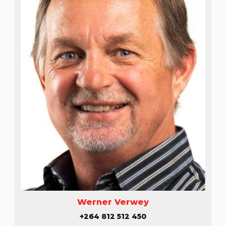
Werner Verwey
+264 812 512 450