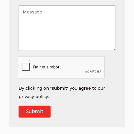
By clicking on "submit" you agree to our
privacy policy
.