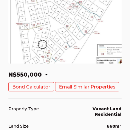
N$550,000
Bond Calculator
Email Similar Properties
Property Type
Vacant Land
Residential
Land Size
660m²