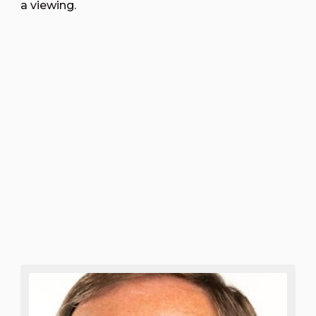
a viewing.