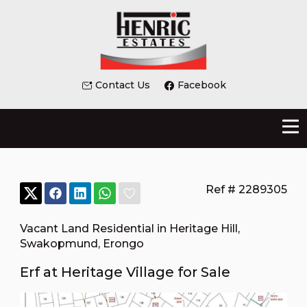
Contact Us
Facebook
Ref # 2289305
Vacant Land Residential in Heritage Hill
,
Swakopmund
,
Erongo
Erf at Heritage Village for Sale