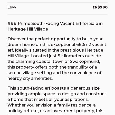
Levy
±N$990
### Prime South-Facing Vacant Erf for Sale in
Heritage Hill Village
Discover the perfect opportunity to build your
dream home on this exceptional 660m2 vacant
erf, ideally situated in the prestigious Heritage
Hill Village. Located just 9 kilometers outside
the charming coastal town of Swakopmund,
this property offers both the tranquility of a
serene village setting and the convenience of
nearby city amenities.
This south-facing erf boasts a generous size,
providing ample space to design and construct
a home that meets all your aspirations.
Whether you envision a family residence, a
holiday retreat, or an investment property, this