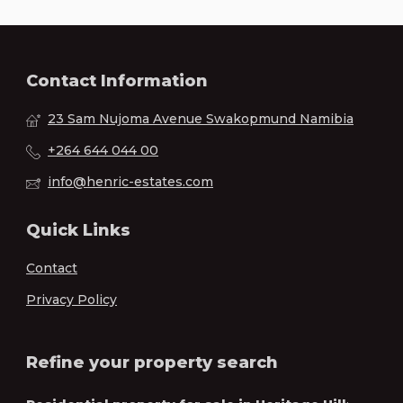
Contact Information
23 Sam Nujoma Avenue Swakopmund Namibia
+264 644 044 00
info@henric-estates.com
Quick Links
Contact
Privacy Policy
Refine your property search