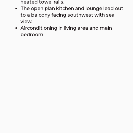
heated towel rails.
The open plan kitchen and lounge lead out
to a balcony facing southwest with sea
view.
Airconditioning in living area and main
bedroom