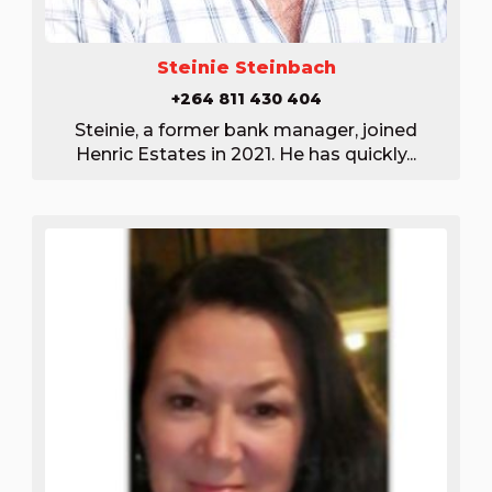
Steinie Steinbach
+264 811 430 404
Steinie, a former bank manager, joined
Henric Estates in 2021. He has quickly...