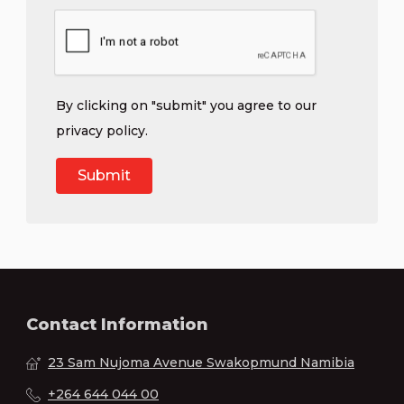
By clicking on "submit" you agree to our
privacy policy
.
Contact Information
23 Sam Nujoma Avenue Swakopmund Namibia
+264 644 044 00