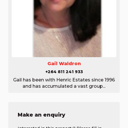
Gail Waldron
+264 811 241 933
Gail has been with Henric Estates since 1996
and has accumulated a vast group...
Make an enquiry