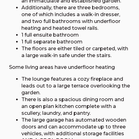
an immaculate and established garden.
Additionally, there are three bedrooms,
one of which includes a walk-in dresser,
and two full bathrooms with underfloor
heating and heated towel rails.
1 full ensuite bathroom
1 full separate bathroom
The floors are either tiled or carpeted, with
a large walk-in safe under the stairs.
Some living areas have underfloor heating
The lounge features a cozy fireplace and
leads out to a large terrace overlooking the
garden.
There is also a spacious dining room and
an open plan kitchen complete with a
scullery, laundry, and pantry.
The large garage has automated wooden
doors and can accommodate up to three
vehicles, with additional storage facilities