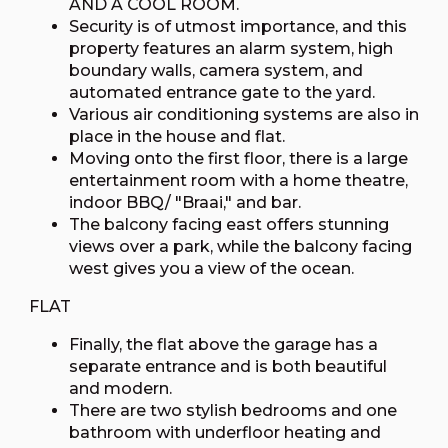
AND A COOL ROOM.
Security is of utmost importance, and this
property features an alarm system, high
boundary walls, camera system, and
automated entrance gate to the yard.
Various air conditioning systems are also in
place in the house and flat.
Moving onto the first floor, there is a large
entertainment room with a home theatre,
indoor BBQ/ "Braai," and bar.
The balcony facing east offers stunning
views over a park, while the balcony facing
west gives you a view of the ocean.
FLAT
Finally, the flat above the garage has a
separate entrance and is both beautiful
and modern.
There are two stylish bedrooms and one
bathroom with underfloor heating and