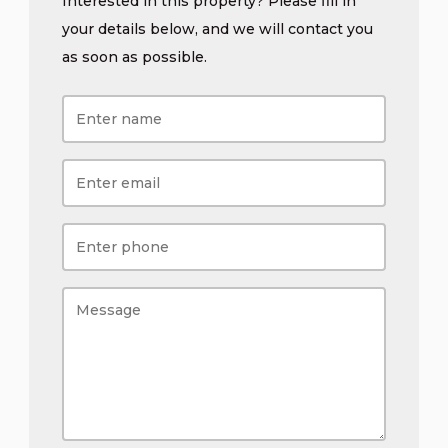
Interested in this property? Please fill in
your details below, and we will contact you
as soon as possible.