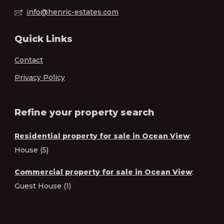
info@henric-estates.com
Quick Links
Contact
Privacy Policy
Refine your property search
Residential property for sale in Ocean View
:
House (5)
Commercial property for sale in Ocean View
:
Guest House (1)