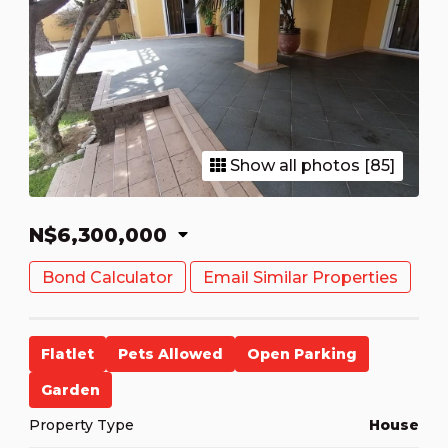
Show all photos [85]
N$6,300,000
Bond Calculator
Email Similar Properties
Flatlet
Pets Allowed
Open Parking
Garden
Property Type
House