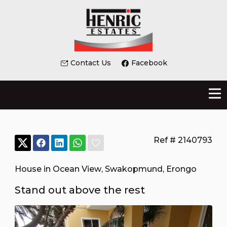
Contact Us
Facebook
Ref # 2140793
House in Ocean View
,
Swakopmund
,
Erongo
Stand out above the rest