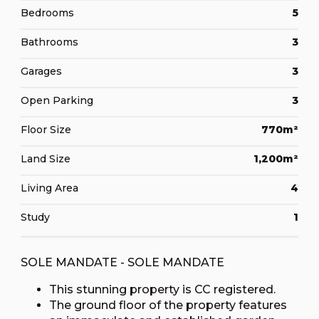
Bedrooms
5
Bathrooms
3
Garages
3
Open Parking
3
Floor Size
770m²
Land Size
1,200m²
Living Area
4
Study
1
SOLE MANDATE - SOLE MANDATE
This stunning property is CC registered.
The ground floor of the property features