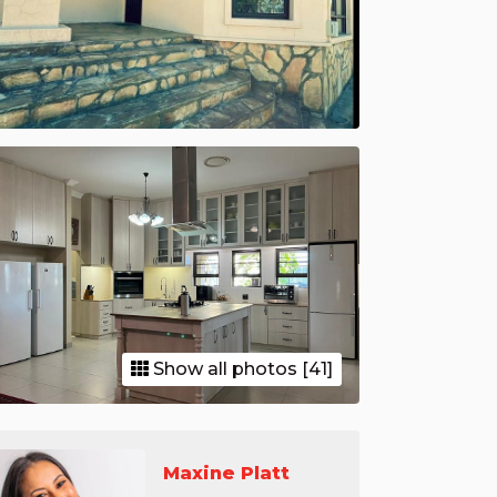
Show all photos [41]
Maxine Platt