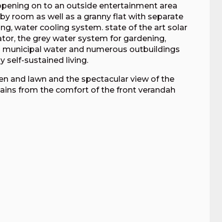
l opening on to an outside entertainment area
obby room as well as a granny flat with separate
ng, water cooling system. state of the art solar
ator, the grey water system for gardening,
to municipal water and numerous outbuildings
 self-sustained living.
rden and lawn and the spectacular view of the
ns from the comfort of the front verandah