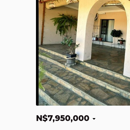
N$7,950,000