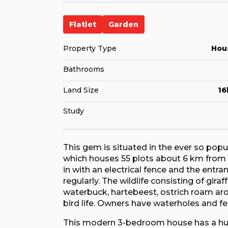
Flatlet
Garden
Property Type
Hou
Bathrooms
Land Size
16
Study
This gem is situated in the ever so popu
which houses 55 plots about 6 km from 
in with an electrical fence and the entr
regularly. The wildlife consisting of giraf
waterbuck, hartebeest, ostrich roam aroun
bird life. Owners have waterholes and fe
This modern 3-bedroom house has a huge 