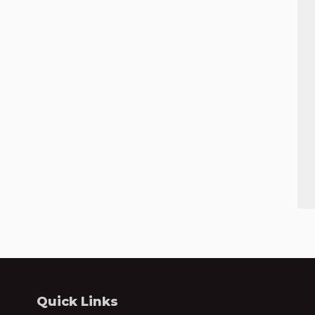
Quick Links