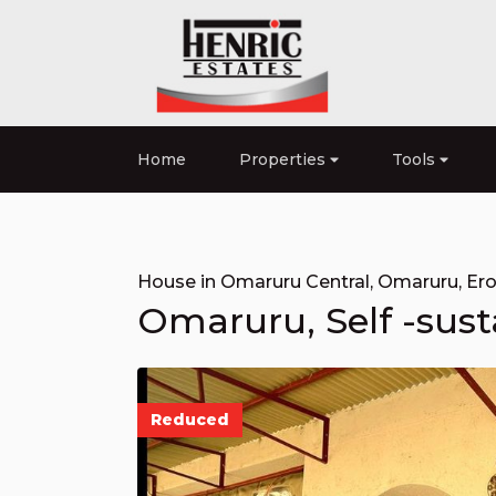
Home
Properties
Tools
House in Omaruru Central
,
Omaruru
,
Er
Omaruru, Self -susta
Reduced