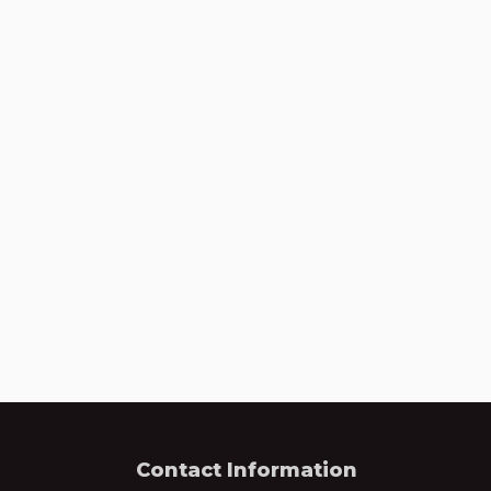
Contact Information