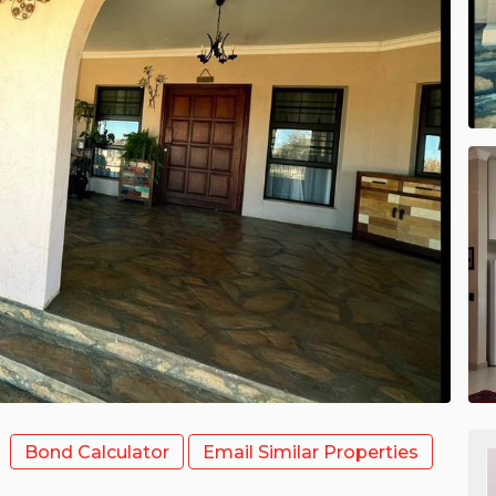
Bond Calculator
Email Similar Properties