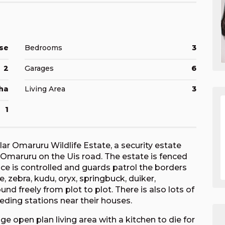
se
Bedrooms
3
2
Garages
6
ha
Living Area
3
1
lar Omaruru Wildlife Estate, a security estate
Omaruru on the Uis road. The estate is fenced
ance is controlled and guards patrol the borders
fe, zebra, kudu, oryx, springbuck, duiker,
d freely from plot to plot. There is also lots of
eding stations near their houses.
open plan living area with a kitchen to die for