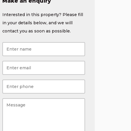
Make an enquiry
Interested in this property? Please fill
in your details below, and we will
contact you as soon as possible.