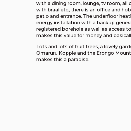
with a dining room, lounge, tv room, al
with braai etc., there is an office and h
patio and entrance. The underfloor heati
energy installation with a backup gener
registered borehole as well as access 
makes this value for money and basically
Lots and lots of fruit trees, a lovely ga
Omaruru Koppie and the Erongo Mountai
makes this a paradise.