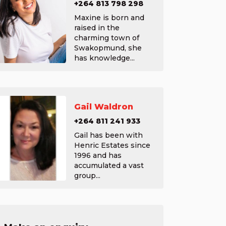
+264 813 798 298
Maxine is born and
raised in the
charming town of
Swakopmund, she
has knowledge...
Gail Waldron
+264 811 241 933
Gail has been with
Henric Estates since
1996 and has
accumulated a vast
group...