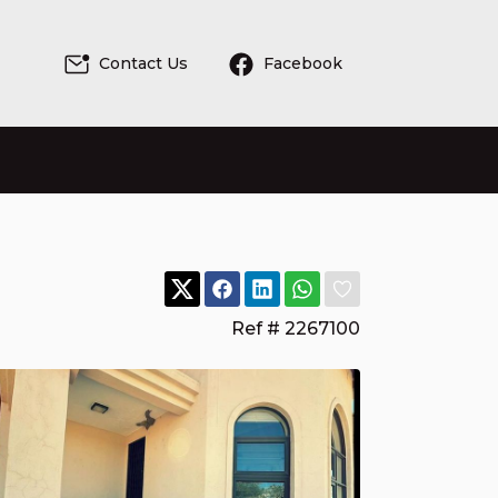
Contact Us
Facebook
Ref # 2267100