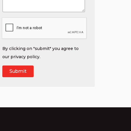
By clicking on "submit" you agree to
our
privacy policy
.