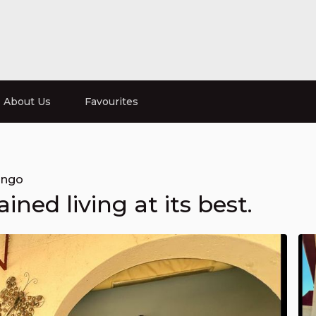
About Us
Favourites
ongo
ined living at its best.