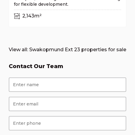
for flexible development.
2,143m²
View all:
Swakopmund Ext 23 properties for sale
Contact Our Team