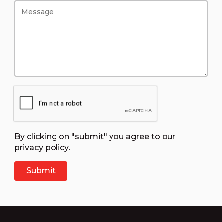
By clicking on "submit" you agree to our
privacy policy
.