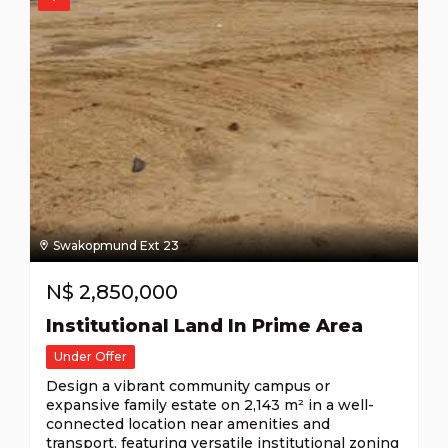
Swakopmund Ext 23
N$
2,850,000
Institutional Land In Prime Area
Under Offer
Design a vibrant community campus or
expansive family estate on 2,143 m² in a well-
connected location near amenities and
transport, featuring versatile institutional zoning