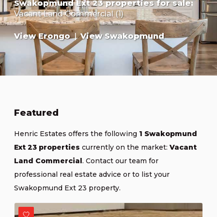
Swakopmund Ext 23 properties for sale
:
Vacant Land Commercial (1)
View Erongo
|
View Swakopmund
Featured
Henric Estates offers the following
1 Swakopmund
Ext 23 properties
currently on the market:
Vacant
Land Commercial
.
Contact our team
for
professional real estate advice or
to list your
Swakopmund Ext 23 property
.