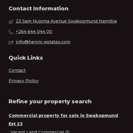
Contact Information
23 Sam Nujoma Avenue Swakopmund Namibia
+264 644 044 00
info@henric-estates.com
Quick Links
Contact
Privacy Policy
Refine your property search
Commercial property for sale in Swakopmund
Ext 23
:
Vacant Land Commercial (1)