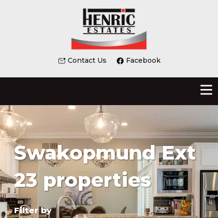
Contact Us
Facebook
Swakopmund Ext
23 properties
Filter by