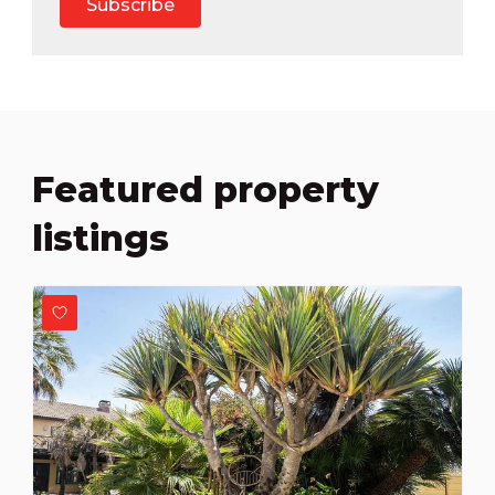
Subscribe
Featured property
listings