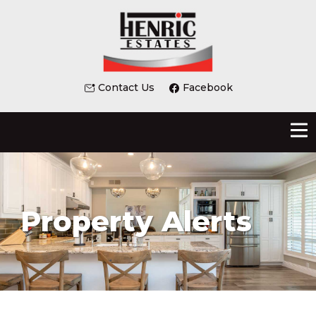
Contact Us
Facebook
Property Alerts