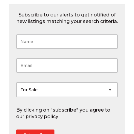
Subscribe to our alerts to get notified of
new listings matching your search criteria.
For Sale
By clicking on "subscribe" you agree to
our
privacy policy