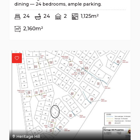
dining — 24 bedrooms, ample parking.
24
24
2
1,125m²
2,160m²
Heritage Hill