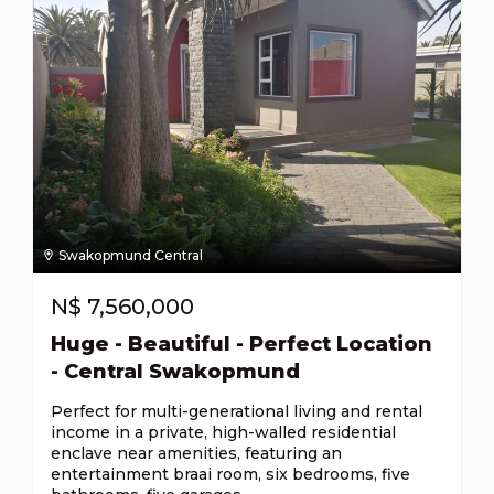
Swakopmund Central
N$
7,560,000
Huge - Beautiful - Perfect Location
- Central Swakopmund
Perfect for multi-generational living and rental
income in a private, high-walled residential
enclave near amenities, featuring an
entertainment braai room, six bedrooms, five