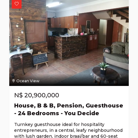
Ocean View
N$
20,900,000
House, B & B, Pension, Guesthouse
- 24 Bedrooms - You Decide
Turnkey guesthouse ideal for hospitality
entrepreneurs, in a central, leafy neighbourhood
with lush garden, indoor braai/bar and 60-seat