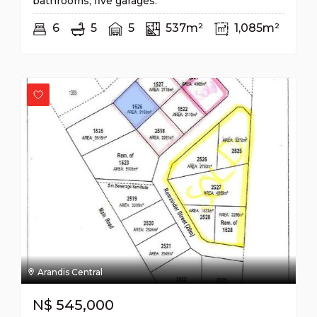
bathrooms, five garages.
6
5
5
537m²
1,085m²
Arandis Central
N$
545,000