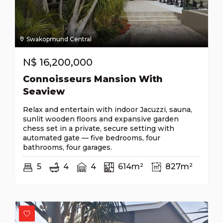
Swakopmund Central
N$
16,200,000
Connoisseurs Mansion With
Seaview
Relax and entertain with indoor Jacuzzi, sauna,
sunlit wooden floors and expansive garden
chess set in a private, secure setting with
automated gate — five bedrooms, four
bathrooms, four garages.
5
4
4
614m²
827m²