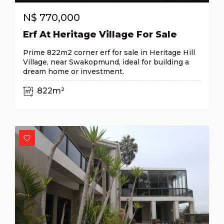
N$
770,000
Erf At Heritage Village For Sale
Prime 822m2 corner erf for sale in Heritage Hill
Village, near Swakopmund, ideal for building a
dream home or investment.
822m²