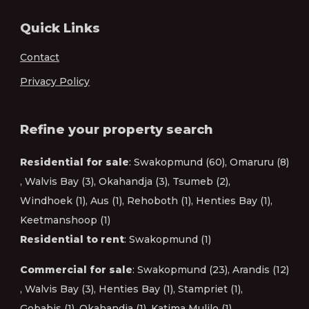
Quick Links
Contact
Privacy Policy
Refine your property search
Residential for sale
:
Swakopmund (60)
,
Omaruru (8)
,
Walvis Bay (3)
,
Okahandja (3)
,
Tsumeb (2)
,
Windhoek (1)
,
Aus (1)
,
Rehoboth (1)
,
Henties Bay (1)
,
Keetmanshoop (1)
Residential to rent
:
Swakopmund (1)
Commercial for sale
:
Swakopmund (23)
,
Arandis (12)
,
Walvis Bay (3)
,
Henties Bay (1)
,
Stampriet (1)
,
Gobabis (1)
,
Okahandja (1)
,
Katima Mulilo (1)
,