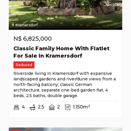
Kramersdorf
N$
6,825,000
Classic Family Home With Flatlet
For Sale In Kramersdorf
Reduced
Riverside living in Kramersdorf with expansive
landscaped gardens and river/dune views from a
north-facing balcony; classic German
architecture, separate one-bed garden flat, 4
beds, 2.5 baths, double garage.
4
2.5
2
1,150m²