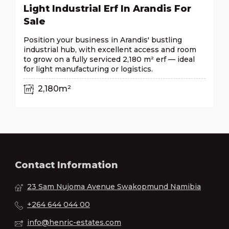
Light Industrial Erf In Arandis For
Sale
Position your business in Arandis' bustling
industrial hub, with excellent access and room
to grow on a fully serviced 2,180 m² erf — ideal
for light manufacturing or logistics.
2,180m²
Contact Information
23 Sam Nujoma Avenue Swakopmund Namibia
+264 644 044 00
info@henric-estates.com