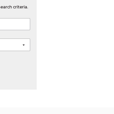
earch criteria.