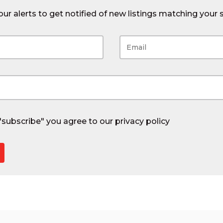
ur alerts to get notified of new listings matching your s
 "subscribe" you agree to our
privacy policy