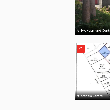
Swakopmund Centr
Arandis Central