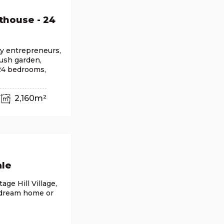
thouse - 24
ty entrepreneurs,
lush garden,
 24 bedrooms,
2,160m²
ale
age Hill Village,
 dream home or