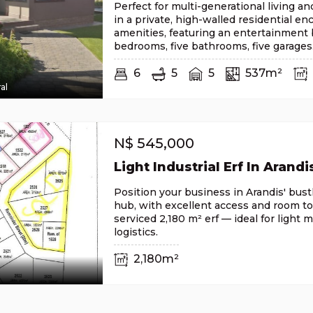
Perfect for multi-generational living a
in a private, high-walled residential en
amenities, featuring an entertainment b
bedrooms, five bathrooms, five garages
6
5
5
537m²
al
N$
545,000
Light Industrial Erf In Arandi
Position your business in Arandis' bustl
hub, with excellent access and room to
serviced 2,180 m² erf — ideal for light 
logistics.
2,180m²