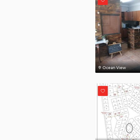
Ocean View