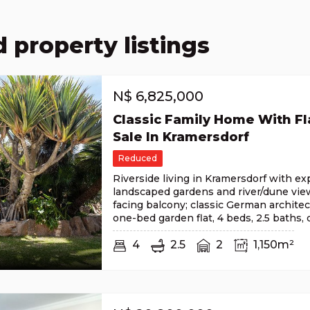
 property listings
N$
6,825,000
Classic Family Home With Fla
Sale In Kramersdorf
Reduced
Riverside living in Kramersdorf with e
landscaped gardens and river/dune vie
facing balcony; classic German architec
one-bed garden flat, 4 beds, 2.5 baths,
4
2.5
2
1,150m²