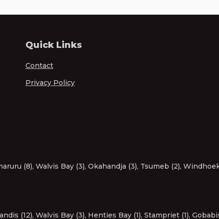
Quick Links
Contact
Privacy Policy
aruru (8)
,
Walvis Bay (3)
,
Okahandja (3)
,
Tsumeb (2)
,
Windhoek 
andis (12)
,
Walvis Bay (3)
,
Henties Bay (1)
,
Stampriet (1)
,
Gobabis