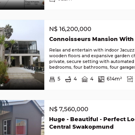
N$
16,200,000
Connoisseurs Mansion With
Relax and entertain with indoor Jacuzzi
wooden floors and expansive garden ch
private, secure setting with automated
bedrooms, four bathrooms, four garage
5
4
4
614m²
al
N$
7,560,000
Huge - Beautiful - Perfect Lo
Central Swakopmund