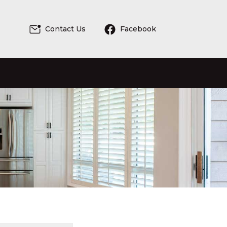
Contact Us
Facebook