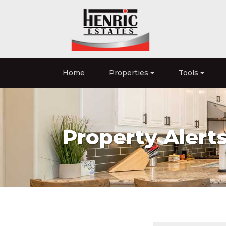
Home
Properties
Tools
Property Alert