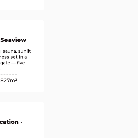
 Seaview
, sauna, sunlit
ess set in a
 gate — five
s.
827m²
cation -