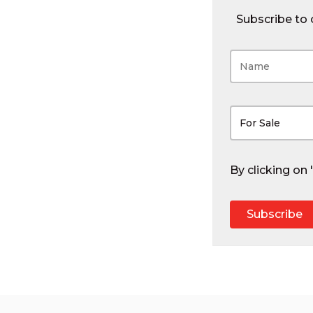
Subscribe to o
For Sale
By clicking on
Subscribe