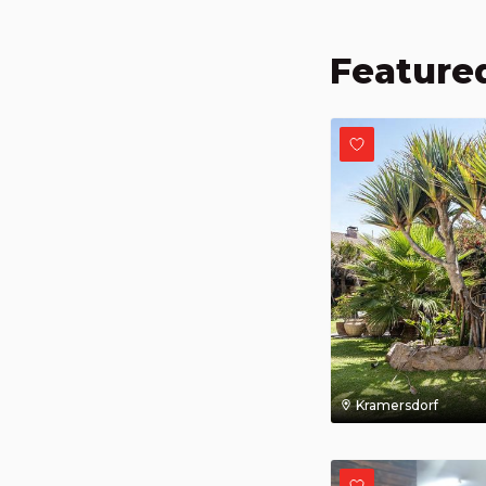
Featured
Kramersdorf