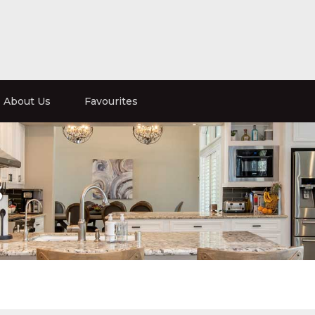
About Us
Favourites
s