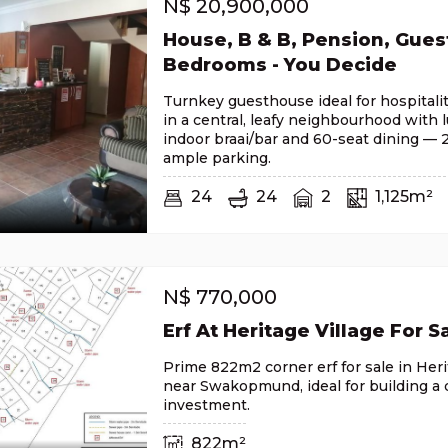
N$
20,900,000
House, B & B, Pension, Gues
Bedrooms - You Decide
Turnkey guesthouse ideal for hospitali
in a central, leafy neighbourhood with 
indoor braai/bar and 60-seat dining —
ample parking.
24
24
2
1,125m²
N$
770,000
Erf At Heritage Village For S
Prime 822m2 corner erf for sale in Herit
near Swakopmund, ideal for building a
investment.
822m²