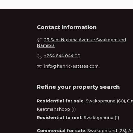
Contact Information
23 Sam Nujoma Avenue Swakopmund
Namibia
+264 644 044 00
info@henric-estates.com
Refine your property search
Residential for sale
:
Swakopmund (60)
,
Om
Keetmanshoop (1)
Residential to rent
:
Swakopmund (1)
Commercial for sale
:
Swakopmund (23)
,
Ar