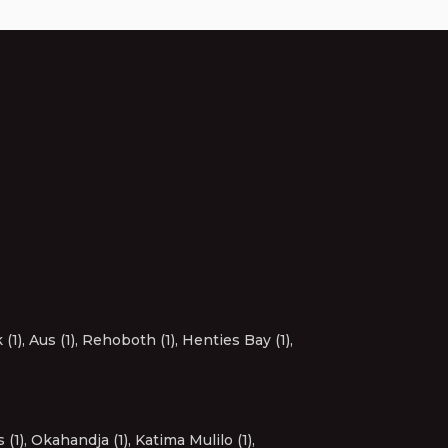
(1)
,
Aus (1)
,
Rehoboth (1)
,
Henties Bay (1)
,
 (1)
,
Okahandja (1)
,
Katima Mulilo (1)
,