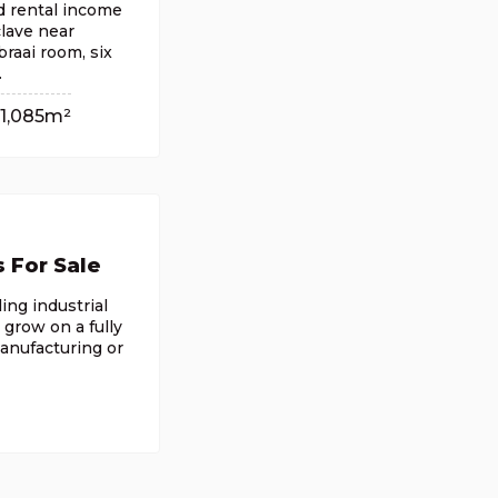
nd rental income
clave near
raai room, six
.
1,085m²
s For Sale
ing industrial
 grow on a fully
manufacturing or