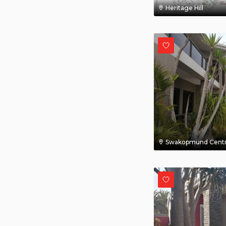
Heritage Hill
Swakopmund Centr