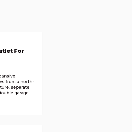
tlet For
xpansive
ws from a north-
ture, separate
 double garage.