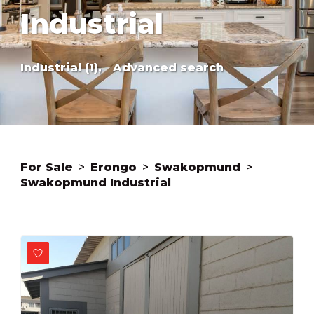
Industrial
Industrial (1),
Advanced search
For Sale
>
Erongo
>
Swakopmund
>
Swakopmund Industrial