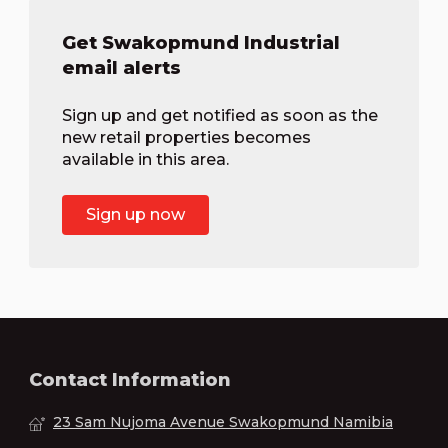
Get Swakopmund Industrial
email alerts
Sign up and get notified as soon as the
new retail properties becomes
available in this area.
Sign up now
Contact Information
23 Sam Nujoma Avenue Swakopmund Namibia