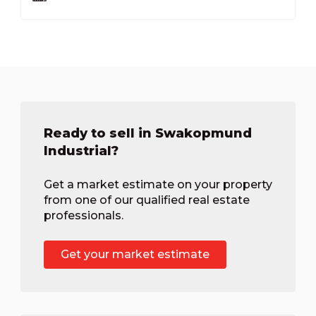
Ready to sell in Swakopmund
Industrial?
Get a market estimate on your property
from one of our qualified real estate
professionals.
Get your market estimate