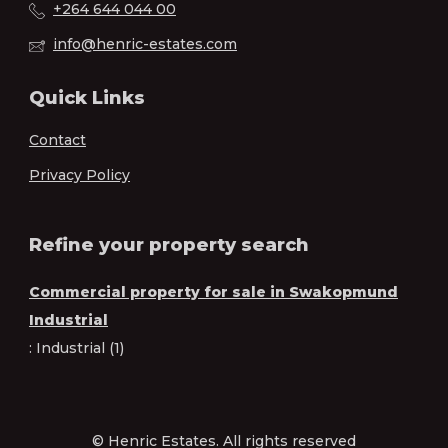
+264 644 044 00
info@henric-estates.com
Quick Links
Contact
Privacy Policy
Refine your property search
Commercial property for sale in Swakopmund
Industrial
:
Industrial (1)
© Henric Estates. All rights reserved