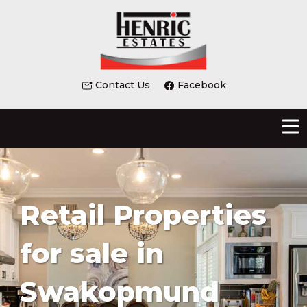
Contact Us
Facebook
Retail Properties
for sale in
Swakopmund