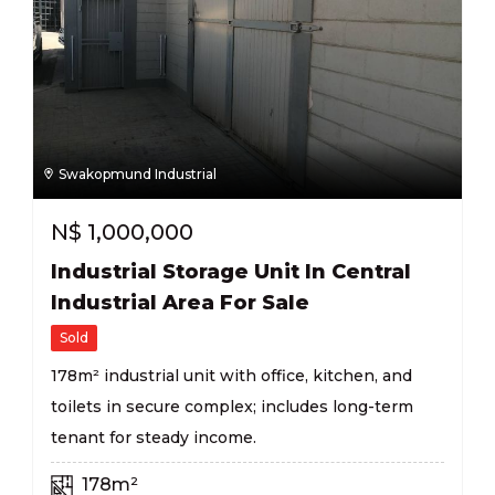
Swakopmund Industrial
N$
1,000,000
Industrial Storage Unit In Central
Industrial Area For Sale
Sold
178m² industrial unit with office, kitchen, and
toilets in secure complex; includes long-term
tenant for steady income.
178m²