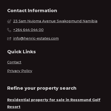
Contact Information
23 Sam Nujoma Avenue Swakopmund Namibia
+264 644 044 00
info@henric-estates.com
Quick Links
Contact
Privacy Policy
Refine your property search
Residential property for sale in Rossmund Golf
Resort