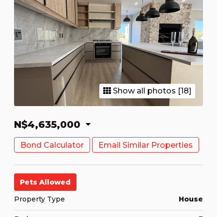
Show all photos [18]
N$4,635,000
Bond Calculator
Email Similar Properties
Pets Allowed
Property Type
House