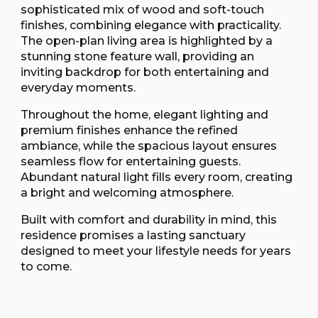
sophisticated mix of wood and soft-touch
finishes, combining elegance with practicality.
The open-plan living area is highlighted by a
stunning stone feature wall, providing an
inviting backdrop for both entertaining and
everyday moments.
Throughout the home, elegant lighting and
premium finishes enhance the refined
ambiance, while the spacious layout ensures
seamless flow for entertaining guests.
Abundant natural light fills every room, creating
a bright and welcoming atmosphere.
Built with comfort and durability in mind, this
residence promises a lasting sanctuary
designed to meet your lifestyle needs for years
to come.