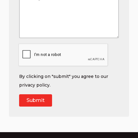
By clicking on "submit" you agree to our
privacy policy
.