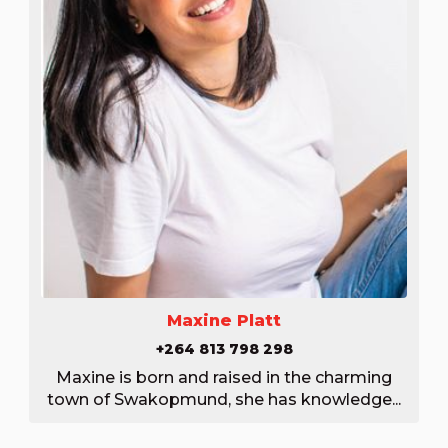
Maxine Platt
+264 813 798 298
Maxine is born and raised in the charming
town of Swakopmund, she has knowledge...