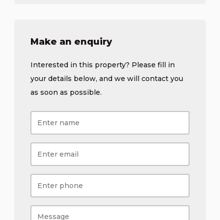
Make an enquiry
Interested in this property? Please fill in
your details below, and we will contact you
as soon as possible.