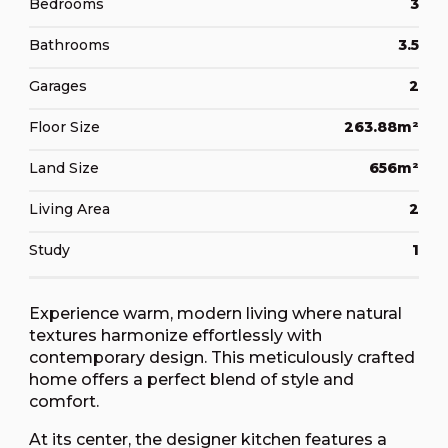
Bedrooms
3
Bathrooms
3.5
Garages
2
Floor Size
263.88m²
Land Size
656m²
Living Area
2
Study
1
Experience warm, modern living where natural
textures harmonize effortlessly with
contemporary design. This meticulously crafted
home offers a perfect blend of style and
comfort.
At its center, the designer kitchen features a