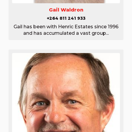
Gail Waldron
+264 811 241 933
Gail has been with Henric Estates since 1996
and has accumulated a vast group...