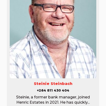
Steinie Steinbach
+264 811 430 404
Steinie, a former bank manager, joined
Henric Estates in 2021. He has quickly...