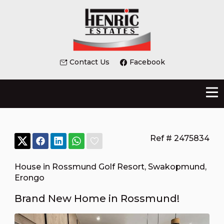
Contact Us
Facebook
Ref # 2475834
House in Rossmund Golf Resort
,
Swakopmund
,
Erongo
Brand New Home in Rossmund!