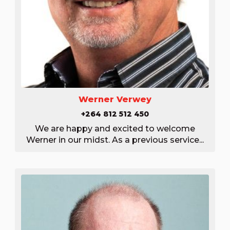
Werner Verwey
+264 812 512 450
We are happy and excited to welcome
Werner in our midst. As a previous service...