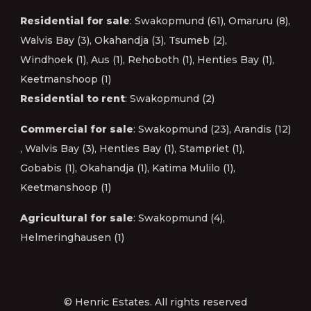
Residential for sale
:
Swakopmund (61)
,
Omaruru (8)
,
Walvis Bay (3)
,
Okahandja (3)
,
Tsumeb (2)
,
Windhoek (1)
,
Aus (1)
,
Rehoboth (1)
,
Henties Bay (1)
,
Keetmanshoop (1)
Residential to rent
:
Swakopmund (2)
Commercial for sale
:
Swakopmund (23)
,
Arandis (12)
,
Walvis Bay (3)
,
Henties Bay (1)
,
Stampriet (1)
,
Gobabis (1)
,
Okahandja (1)
,
Katima Mulilo (1)
,
Keetmanshoop (1)
Agricultural for sale
:
Swakopmund (4)
,
Helmeringhausen (1)
© Henric Estates. All rights reserved