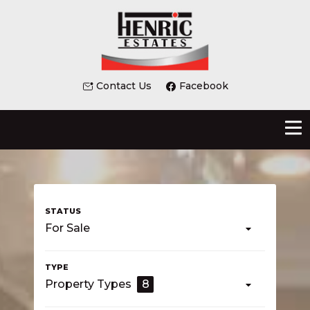
Contact Us
Facebook
For Sale
Property Types
8