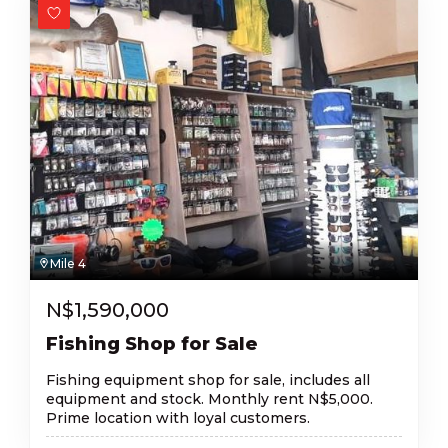
Mile 4
N$
1,590,000
Fishing Shop for Sale
Fishing equipment shop for sale, includes all
equipment and stock. Monthly rent N$5,000.
Prime location with loyal customers.