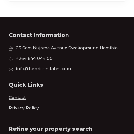
Contact Information
23 Sam Nujoma Avenue Swakopmund Namibia
+264 644 044 00
info@henric-estates.com
Quick Links
Contact
Privacy Policy
Refine your property search