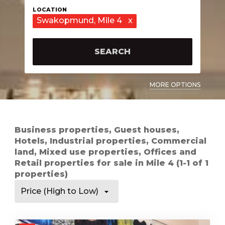
Swakopmund
, Mile 4
x
SEARCH
MORE OPTIONS
Business properties, Guest houses,
Hotels, Industrial properties, Commercial
land, Mixed use properties, Offices and
Retail properties for sale in Mile 4 (1-1 of 1
properties)
Price (High to Low)