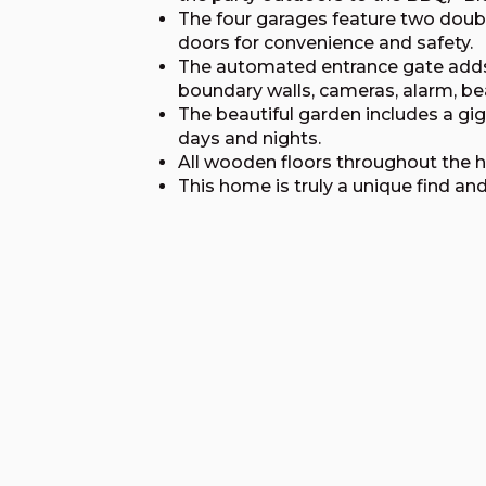
The four garages feature two dou
doors for convenience and safety.
The automated entrance gate adds an
boundary walls, cameras, alarm, b
The beautiful garden includes a gi
days and nights.
All wooden floors throughout the 
This home is truly a unique find an