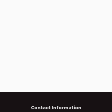
Contact Information