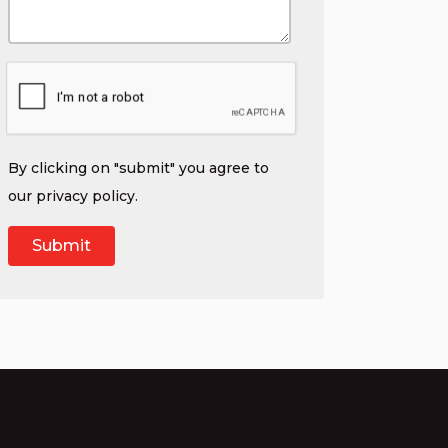
By clicking on "submit" you agree to
our
privacy policy
.