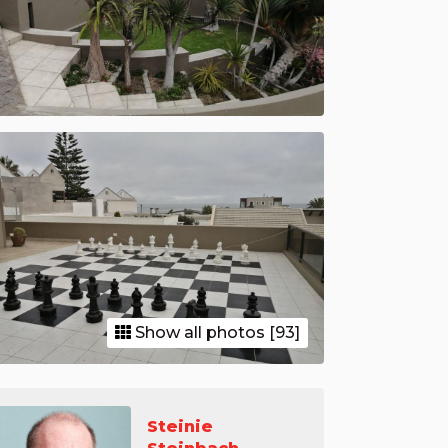
Show all photos [93]
Steinie