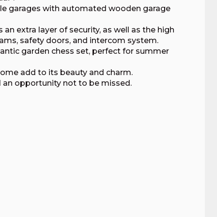
ble garages with automated wooden garage
 extra layer of security, as well as the high
eams, safety doors, and intercom system.
gantic garden chess set, perfect for summer
home add to its beauty and charm.
d an opportunity not to be missed.