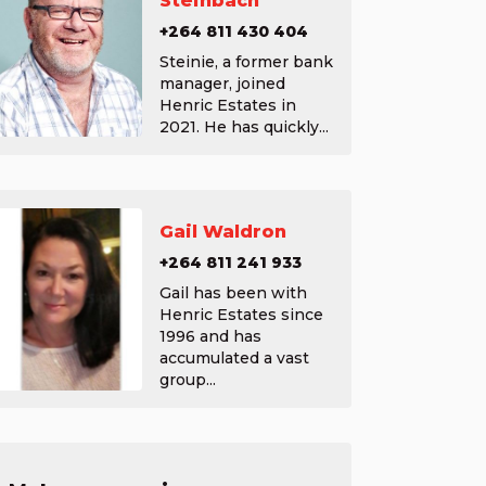
Steinbach
+264 811 430 404
Steinie, a former bank
manager, joined
Henric Estates in
2021. He has quickly...
Gail Waldron
+264 811 241 933
Gail has been with
Henric Estates since
1996 and has
accumulated a vast
group...