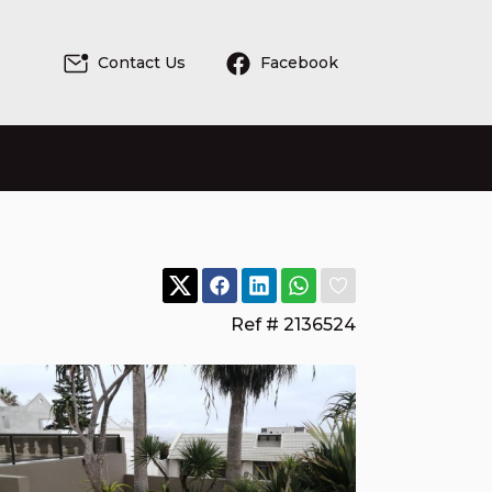
Contact Us
Facebook
Ref # 2136524