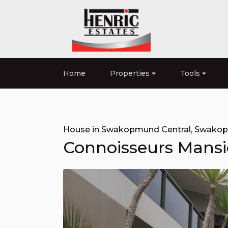
Home
Properties
Tools
House in Swakopmund Central
,
Swako
Connoisseurs Mansi