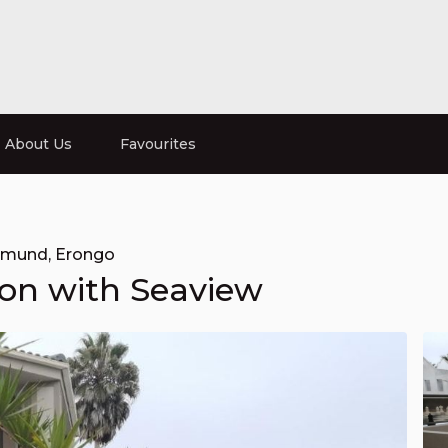
About Us
Favourites
pmund
,
Erongo
on with Seaview