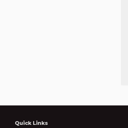
Quick Links