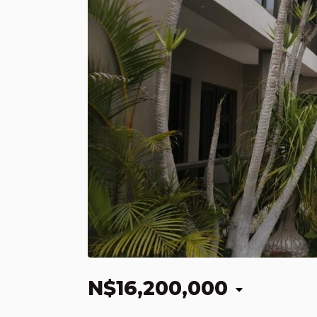
N$16,200,000