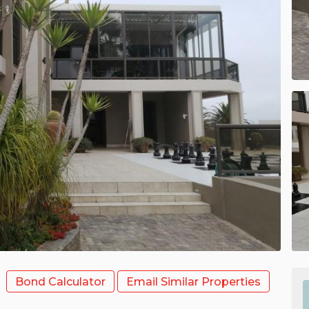
Bond Calculator
Email Similar Properties