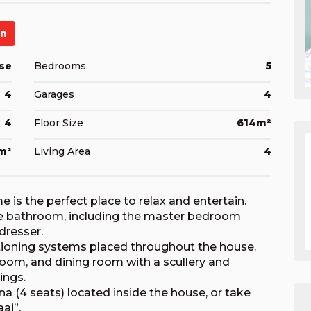
en
se
Bedrooms
5
4
Garages
4
4
Floor Size
614m²
m²
Living Area
4
is the perfect place to relax and entertain.
te bathroom, including the master bedroom
dresser.
itioning systems placed throughout the house.
room, and dining room with a scullery and
ings.
na (4 seats) located inside the house, or take
ai”.