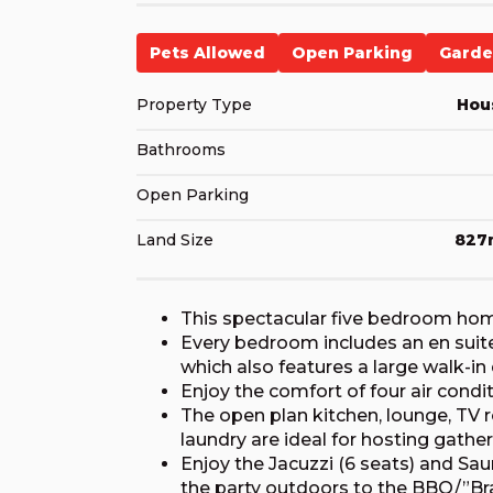
Pets Allowed
Open Parking
Gard
Property Type
Hou
Bathrooms
Open Parking
Land Size
827
This spectacular five bedroom home 
Every bedroom includes an en sui
which also features a large walk-in 
Enjoy the comfort of four air cond
The open plan kitchen, lounge, TV 
laundry are ideal for hosting gather
Enjoy the Jacuzzi (6 seats) and Sau
the party outdoors to the BBQ/”Bra