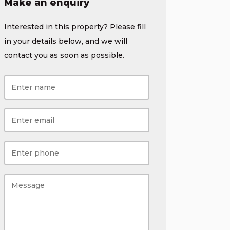
Make an enquiry
Interested in this property? Please fill
in your details below, and we will
contact you as soon as possible.