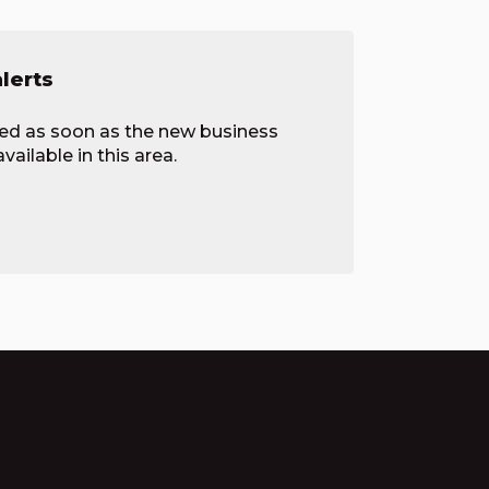
alerts
ied as soon as the new business
ailable in this area.