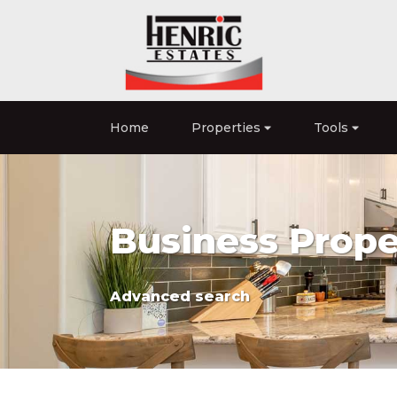
Home
Properties
Tools
Business Proper
Advanced search