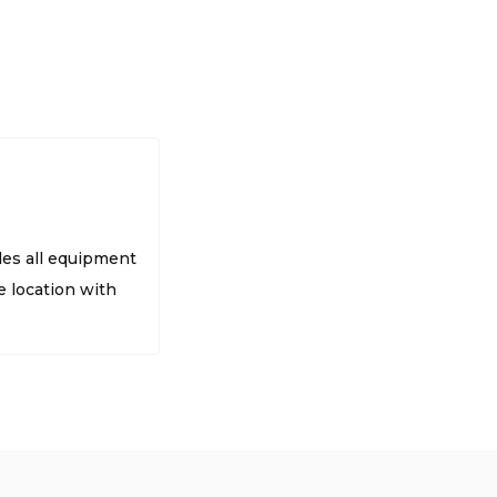
des all equipment
 location with