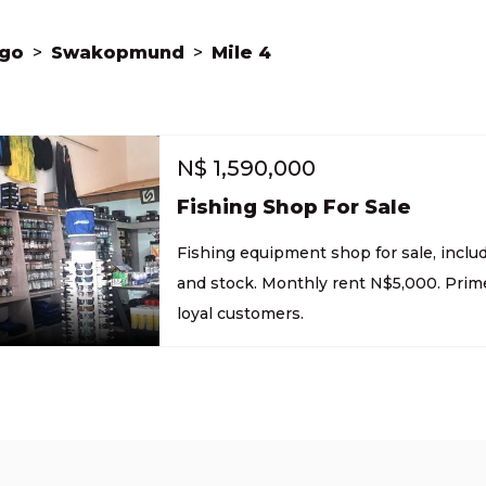
go
>
Swakopmund
>
Mile 4
N$
1,590,000
Fishing Shop For Sale
Fishing equipment shop for sale, inclu
and stock. Monthly rent N$5,000. Prime
loyal customers.