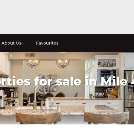
About Us
Favourites
ties for sale in Mile 