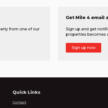
Get Mile 4 email 
erty from one of our
Sign up and get notif
properties becomes av
Sign up now
Quick Links
Contact