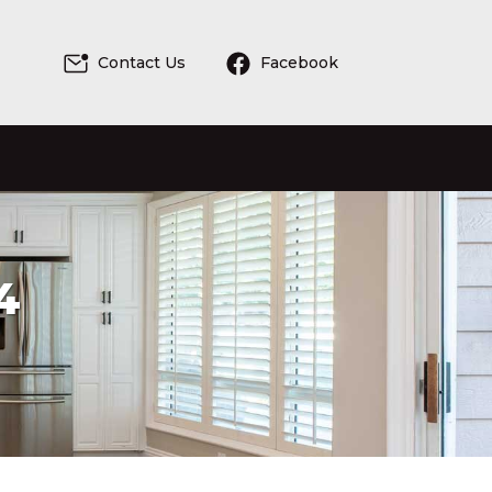
Contact Us
Facebook
4