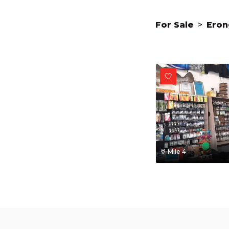
For Sale
>
Eron
Mile 4