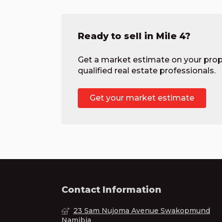
Ready to sell in Mile 4?
Get a market estimate on your prop
qualified real estate professionals.
Get your market estimate
Contact Information
23 Sam Nujoma Avenue Swakopmund
Namibia