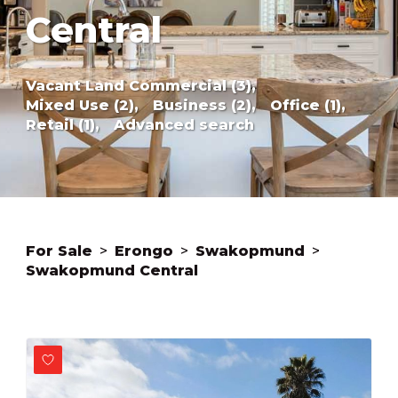
Central
Vacant Land Commercial (3),
Mixed Use (2),
Business (2),
Office (1),
Retail (1),
Advanced search
For Sale
>
Erongo
>
Swakopmund
>
Swakopmund Central