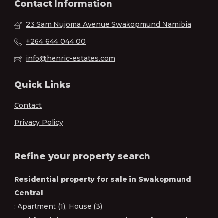
Contact Information
23 Sam Nujoma Avenue Swakopmund Namibia
+264 644 044 00
info@henric-estates.com
Quick Links
Contact
Privacy Policy
Refine your property search
Residential property for sale in Swakopmund
Central
:
Apartment (1)
,
House (3)