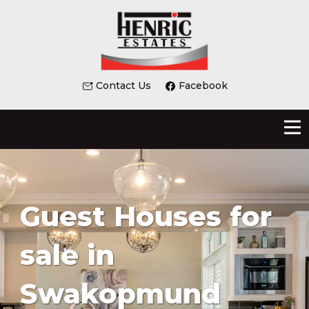
Contact Us
Facebook
Guest Houses for
sale in
Swakopmund