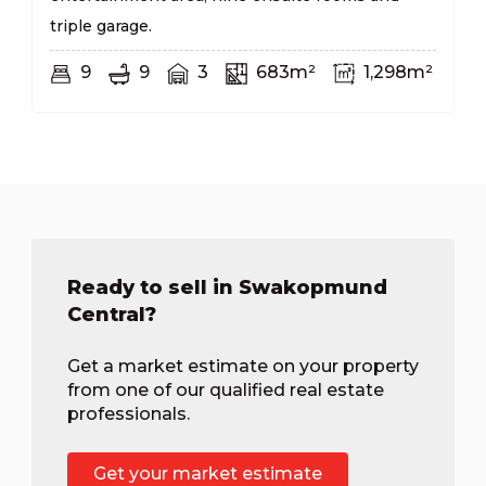
triple garage.
9
9
3
683m²
1,298m²
Ready to sell in Swakopmund
Central?
Get a market estimate on your property
from one of our qualified real estate
professionals.
Get your market estimate