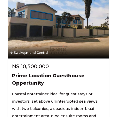
Swakopmund Central
N$
10,500,000
Prime Location Guesthouse
Oppertunity
Coastal entertainer ideal for guest stays or
investors, set above uninterrupted sea views
with two balconies, a spacious indoor-braai
entertainment area, nine ensuite rooms and