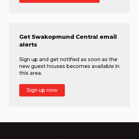
Get Swakopmund Central email
alerts
Sign up and get notified as soon as the
new guest houses becomes available in
this area.
Sign up now