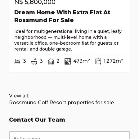
N$
5,800,000
Dream Home With Extra Flat At
Rossmund For Sale
Ideal for multigenerational living in a quiet, leafy
neighborhood — multi-level home with a
versatile office, one-bedroom flat for guests or
rental, and double garage.
3
3
2
473m²
1,272m²
View all:
Rossmund Golf Resort properties for sale
Contact Our Team