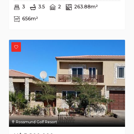
3
3.5
2
263.88m²
656m²
Rossmund Golf Resort