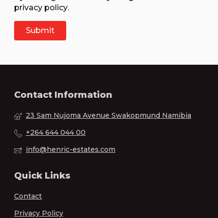
privacy policy
.
Contact Information
23 Sam Nujoma Avenue Swakopmund Namibia
+264 644 044 00
info@henric-estates.com
Quick Links
Contact
Privacy Policy