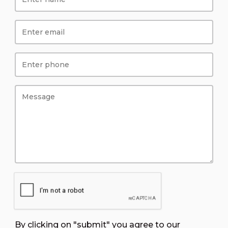
By clicking on "submit" you agree to our