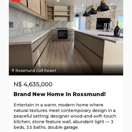
Rossmund Golf Resort
N$
4,635,000
Brand New Home In Rossmund!
Entertain in a warm, modern home where
natural textures meet contemporary design in a
peaceful setting; designer wood-and-soft-touch
kitchen, stone feature wall, abundant light — 3
beds, 3.5 baths, double garage.