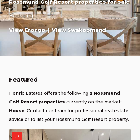
Rossmund Golf Resort properties for sale
:
House (2)
View Erongo
|
View Swakopmund
Featured
Henric Estates offers the following
2 Rossmund
Golf Resort properties
currently on the market:
House
.
Contact our team
for professional real estate
advice or
to list your Rossmund Golf Resort property
.