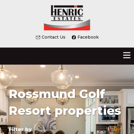
Contact Us
Facebook
Rossmund Golf
Resort properties
Filter by