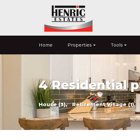
Home
Properties
Tools
4 Residential p
House (3),
Retirement Village (1),