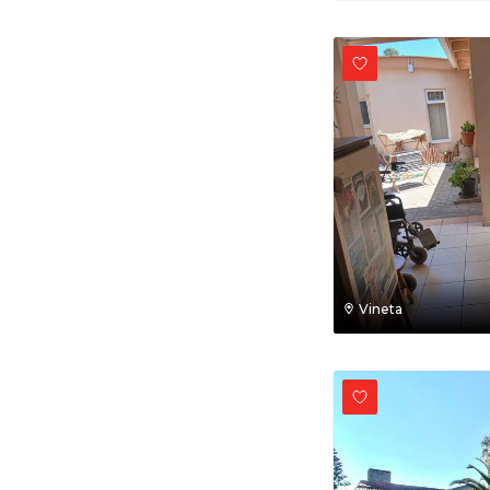
Vineta