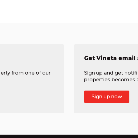
Get Vineta email 
erty from one of our
Sign up and get notif
properties becomes av
Sign up now