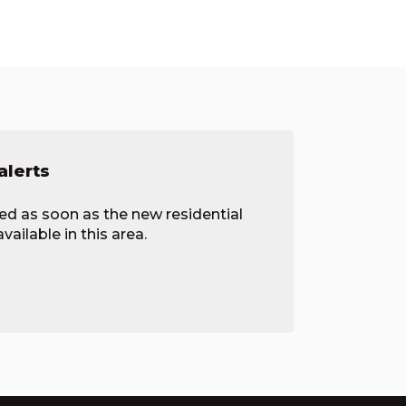
alerts
ied as soon as the new residential
ailable in this area.