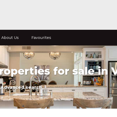
About Us
Favourites
roperties for sale in 
Advanced search