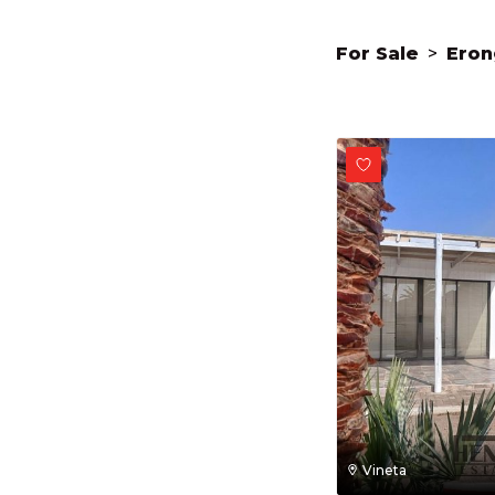
For Sale
>
Eron
Vineta