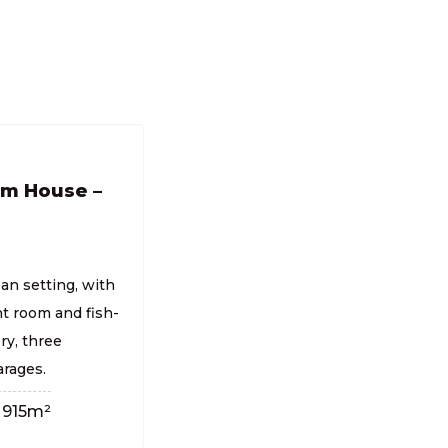
om House –
an setting, with
t room and fish-
ry, three
rages.
915m²