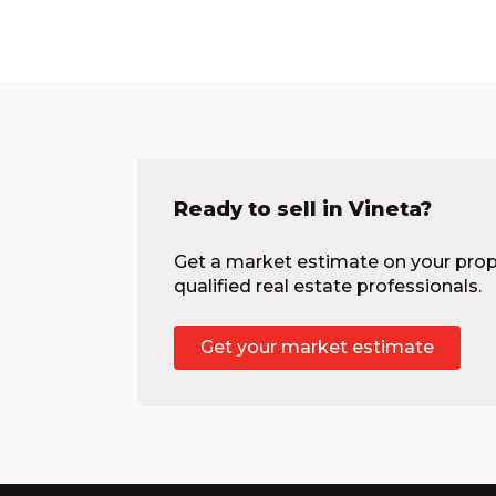
Ready to sell in Vineta?
Get a market estimate on your prop
qualified real estate professionals.
Get your market estimate