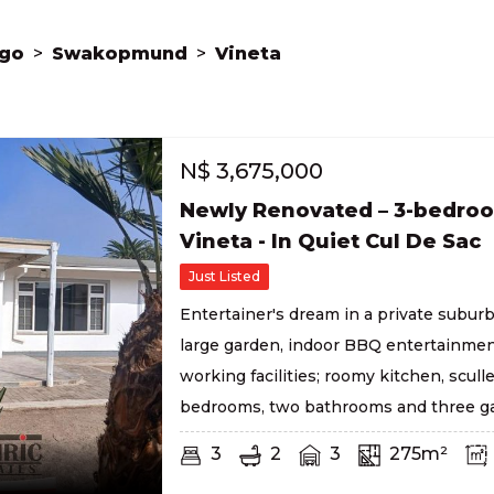
go
>
Swakopmund
>
Vineta
N$
3,675,000
Newly Renovated – 3-bedro
Vineta - In Quiet Cul De Sac
Just Listed
Entertainer's dream in a private suburb
large garden, indoor BBQ entertainmen
working facilities; roomy kitchen, sculle
bedrooms, two bathrooms and three ga
3
2
3
275m²