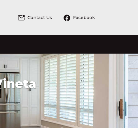
Contact Us
Facebook
Vineta