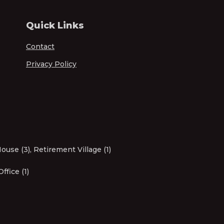
Quick Links
Contact
Privacy Policy
ouse (3)
,
Retirement Village (1)
Office (1)