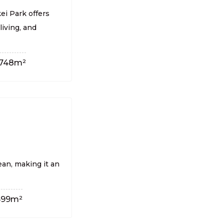
ei Park offers
living, and
748m²
ean, making it an
699m²