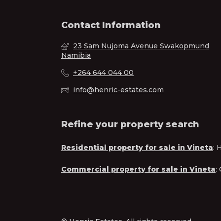
Contact Information
23 Sam Nujoma Avenue Swakopmund
Namibia
+264 644 044 00
info@henric-estates.com
Refine your property search
Residential property for sale in Vineta
:
H
Commercial property for sale in Vineta
: