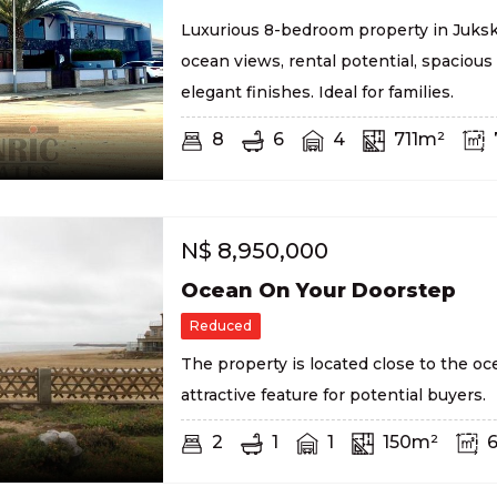
Luxurious 8-bedroom property in Juksk
ocean views, rental potential, spacious 
elegant finishes. Ideal for families.
8
6
4
711m²
N$
8,950,000
Ocean On Your Doorstep
Reduced
The property is located close to the oc
attractive feature for potential buyers.
2
1
1
150m²