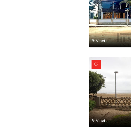
Vineta
Vineta