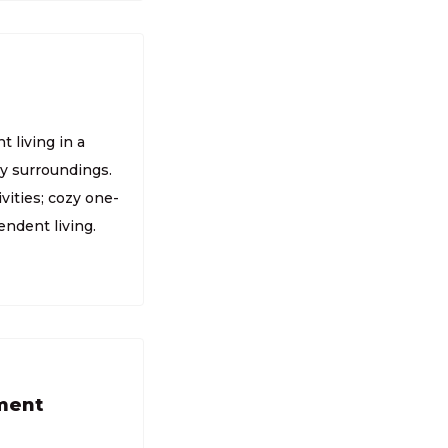
 living in a
ly surroundings.
vities; cozy one-
endent living.
tment