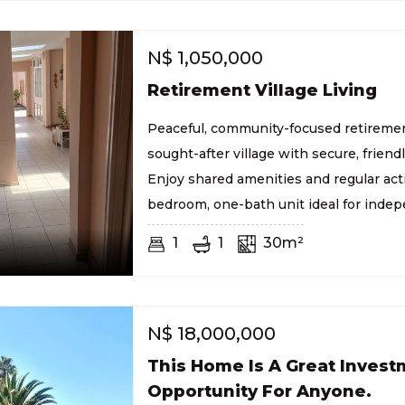
N$
1,050,000
Retirement Village Living
Peaceful, community-focused retirement
sought-after village with secure, friend
Enjoy shared amenities and regular acti
bedroom, one-bath unit ideal for indep
1
1
30m²
N$
18,000,000
This Home Is A Great Inves
Opportunity For Anyone.